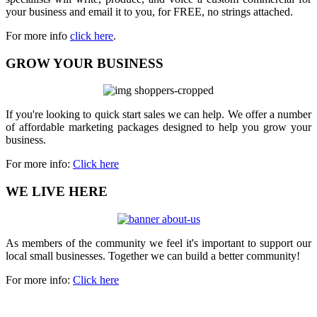
your business and email it to you, for FREE, no strings attached.
For more info
click here
.
GROW YOUR BUSINESS
If you're looking to quick start sales we can help. We offer a number
of affordable marketing packages designed to help you grow your
business.
For more info:
Click here
WE LIVE HERE
As members of the community we feel it's important to support our
local small businesses. Together we can build a better community!
For more info:
Click here