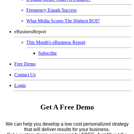
Frequency Equals Success
What Media Scores The Highest ROI?
eBusinessReport
This Month's eBusiness Report
Subscribe
Free Demo
Contact Us
Login
Get A Free Demo
We can help you develop a low cost personalized strategy
that will deliver results for your business.