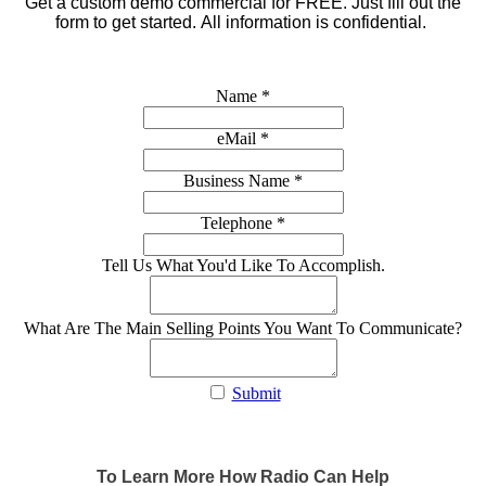
Get a custom demo commercial for FREE.
Just fill out the
form to get started. All information is confidential.
Name
*
eMail
*
Business Name
*
Telephone
*
Tell Us What You'd Like To Accomplish.
What Are The Main Selling Points You Want To Communicate?
Submit
To Learn More How Radio Can Help