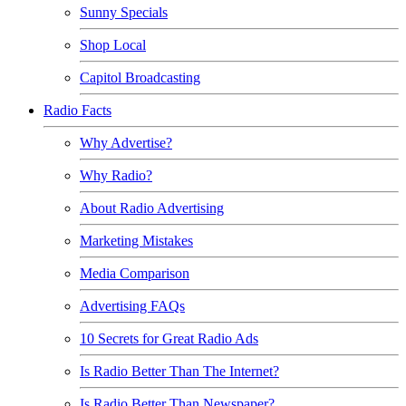
Sunny Specials
Shop Local
Capitol Broadcasting
Radio Facts
Why Advertise?
Why Radio?
About Radio Advertising
Marketing Mistakes
Media Comparison
Advertising FAQs
10 Secrets for Great Radio Ads
Is Radio Better Than The Internet?
Is Radio Better Than Newspaper?