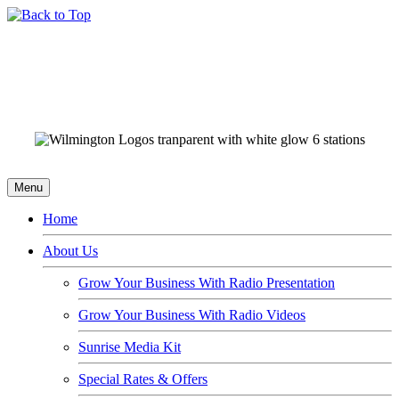
Menu
Home
About Us
Grow Your Business With Radio Presentation
Grow Your Business With Radio Videos
Sunrise Media Kit
Special Rates & Offers