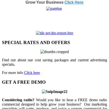
Grow Your Business
Click Here
SPECIAL RATES AND OFFERS
Find out about our cost saving packages and current advertising
specials
.
For more info
Click here
GET A FREE DEMO
Considering radio?
Would you like to hear a FREE demo radio
commercial designed to help grow your business? Our marketing
specialists will write, produce, and voice a custom commercial for