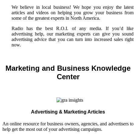
We believe in local business! We hope you enjoy the latest
articles and videos on helping you grow your business from
some of the greatest experts in North America.
Radio has the best R.O.I. of any media. If you’d like
advertising help, our marketing experts can give you sound
advertising advice that you can turn into increased sales right
now.
Marketing and Business Knowledge
Center
Advertising & Marketing Articles
An online resource for business owners, agencies, and advertisers to
help get the most out of your advertising campaigns.