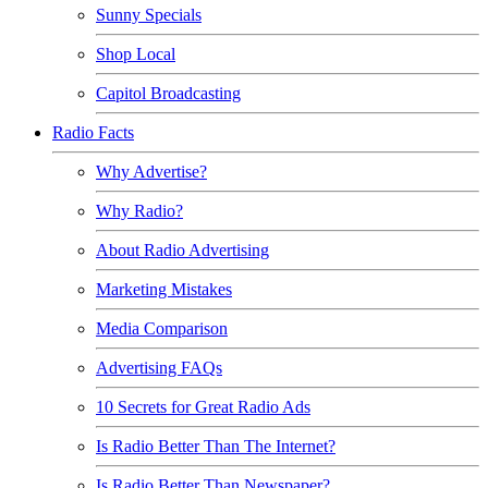
Sunny Specials
Shop Local
Capitol Broadcasting
Radio Facts
Why Advertise?
Why Radio?
About Radio Advertising
Marketing Mistakes
Media Comparison
Advertising FAQs
10 Secrets for Great Radio Ads
Is Radio Better Than The Internet?
Is Radio Better Than Newspaper?