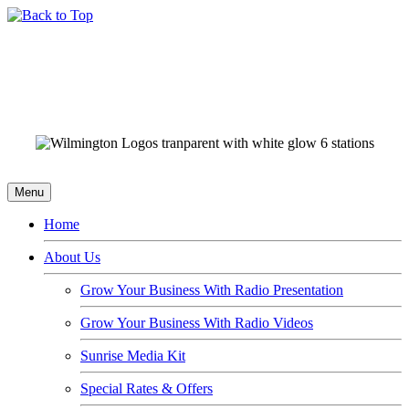
Menu
Home
About Us
Grow Your Business With Radio Presentation
Grow Your Business With Radio Videos
Sunrise Media Kit
Special Rates & Offers