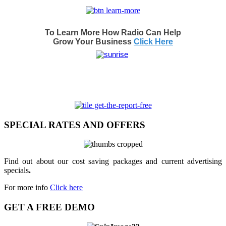
To Learn More How Radio Can Help
Grow Your Business
Click Here
SPECIAL RATES AND OFFERS
Find out about our cost saving packages and current advertising
specials
.
For more info
Click here
GET A FREE DEMO