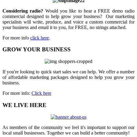
Considering radio?
Would you like to hear a FREE demo radio
commercial designed to help grow your business? Our marketing
specialists will write, produce, and voice a custom commercial for
your business and email it to you, for FREE, no strings attached.
For more info
click here
.
GROW YOUR BUSINESS
If you're looking to quick start sales we can help. We offer a number
of affordable marketing packages designed to help you grow your
business.
For more info:
Click here
WE LIVE HERE
As members of the community we feel it's important to support our
local small businesses. Together we can build a better community!