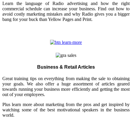
Learn the language of Radio advertising and how the right
commercial schedule can increase your business. Find out how to
avoid costly marketing mistakes and why Radio gives you a bigger
bang for your buck than Yellow Pages and Print.
Business & Retail Articles
Great training tips on everything from making the sale to obtaining
your goals. We also offer a huge assortment of articles geared
towards running your business more efficiently and getting the most
out of your employees.
Plus learn more about marketing from the pros and get inspired by
watching some of the best motivational speakers in the business
world.