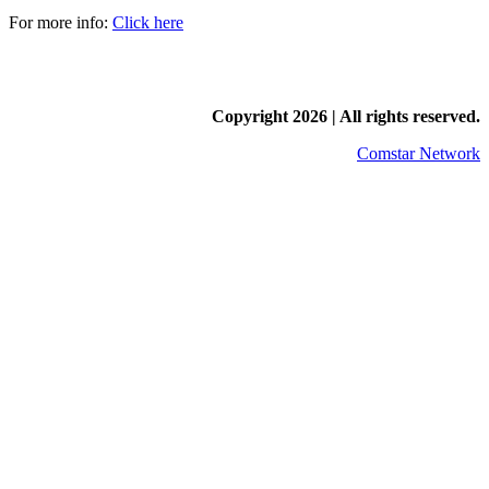
For more info:
Click here
Copyright
2026 | All rights reserved.
Comstar Network