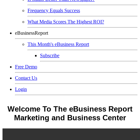
Frequency Equals Success
What Media Scores The Highest ROI?
eBusinessReport
This Month's eBusiness Report
Subscribe
Free Demo
Contact Us
Login
Welcome To The eBusiness Report
Marketing and Business Center